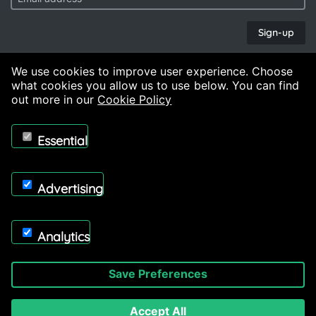
Sign-up
Copyright © 2026, Midland Deburr & Finish Ltd. Powered by
On2net (UK) Ltd
.
We use cookies to improve user experience. Choose
what cookies you allow us to use below. You can find
out more in our
Cookie Policy
Essential
Advertising
Analytics
Save Preferences
Accept All