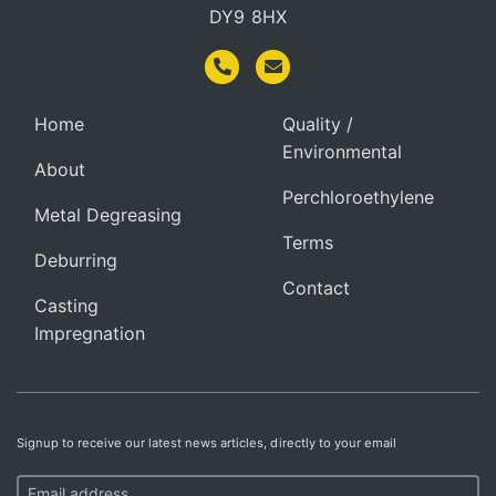
DY9 8HX
Home
Quality /
Environmental
About
Perchloroethylene
Metal Degreasing
Terms
Deburring
Contact
Casting
Impregnation
Signup to receive our latest news articles, directly to your email