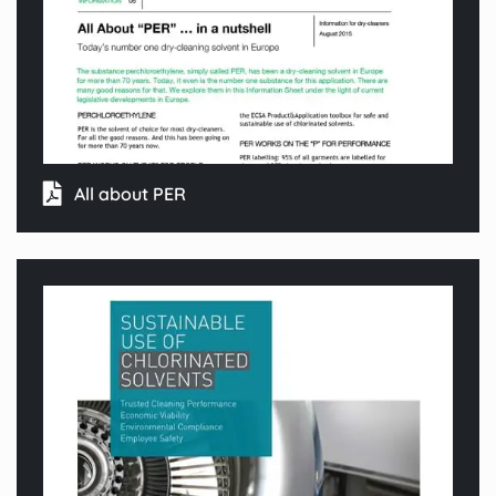
All about PER