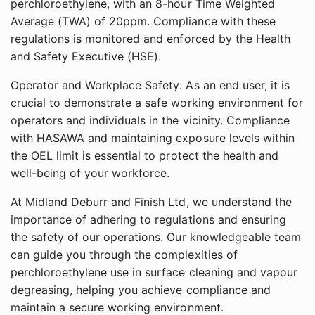
perchloroethylene, with an 8-hour Time Weighted
Average (TWA) of 20ppm. Compliance with these
regulations is monitored and enforced by the Health
and Safety Executive (HSE).
Operator and Workplace Safety: As an end user, it is
crucial to demonstrate a safe working environment for
operators and individuals in the vicinity. Compliance
with HASAWA and maintaining exposure levels within
the OEL limit is essential to protect the health and
well-being of your workforce.
At Midland Deburr and Finish Ltd, we understand the
importance of adhering to regulations and ensuring
the safety of our operations. Our knowledgeable team
can guide you through the complexities of
perchloroethylene use in surface cleaning and vapour
degreasing, helping you achieve compliance and
maintain a secure working environment.