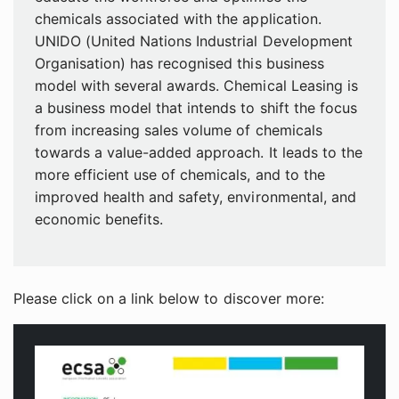
chemicals associated with the application.
UNIDO (United Nations Industrial Development
Organisation) has recognised this business
model with several awards. Chemical Leasing is
a business model that intends to shift the focus
from increasing sales volume of chemicals
towards a value-added approach. It leads to the
more efficient use of chemicals, and to the
improved health and safety, environmental, and
economic benefits.
Please click on a link below to discover more: