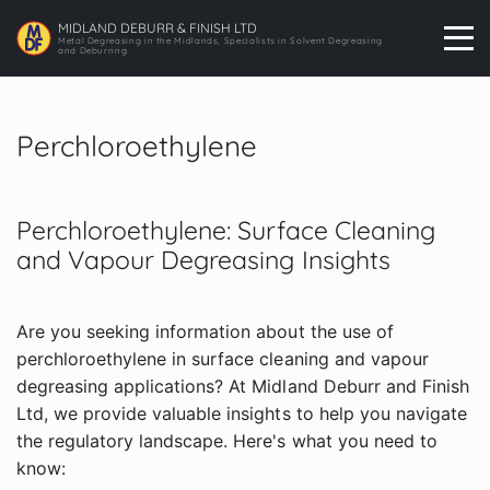
MIDLAND DEBURR & FINISH LTD
Metal Degreasing in the Midlands, Specialists in Solvent Degreasing
and Deburring
Perchloroethylene
Perchloroethylene: Surface Cleaning
and Vapour Degreasing Insights
Are you seeking information about the use of
perchloroethylene in surface cleaning and vapour
degreasing applications? At Midland Deburr and Finish
Ltd, we provide valuable insights to help you navigate
the regulatory landscape. Here's what you need to
know: