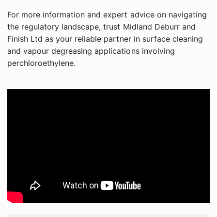
For more information and expert advice on navigating
the regulatory landscape, trust Midland Deburr and
Finish Ltd as your reliable partner in surface cleaning
and vapour degreasing applications involving
perchloroethylene.