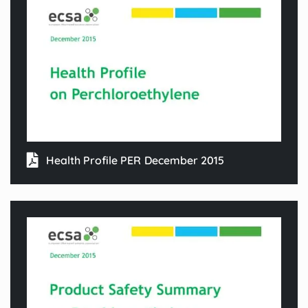
Health Profile PER December 2015