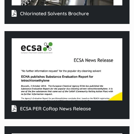
Chlorinated Solvents Brochure
ECSA PER CoRap News Release