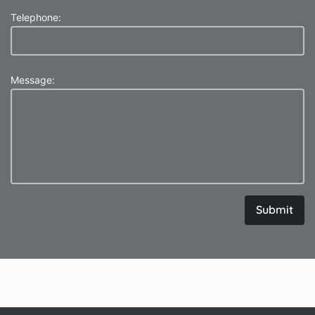
Telephone:
Message:
Submit