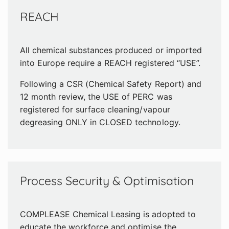
REACH
All chemical substances produced or imported
into Europe require a REACH registered “USE”.
Following a CSR (Chemical Safety Report) and
12 month review, the USE of PERC was
registered for surface cleaning/vapour
degreasing ONLY in CLOSED technology.
Process Security & Optimisation
COMPLEASE Chemical Leasing is adopted to
educate the workforce and optimise the