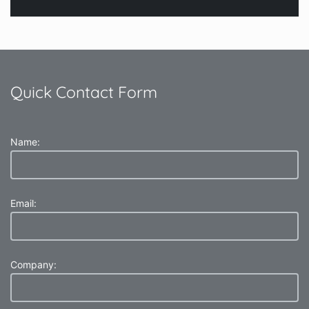
Quick Contact Form
Name:
Email:
Company: