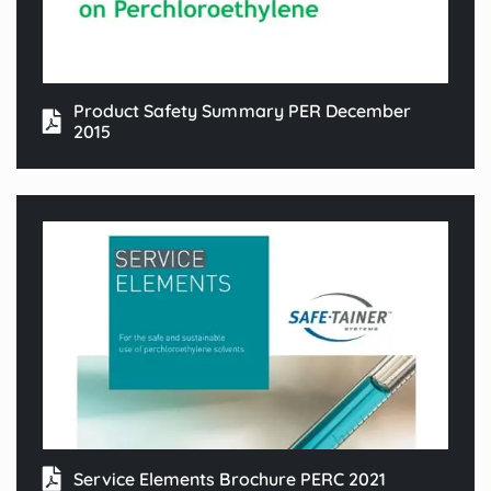
Product Safety Summary PER December
2015
Service Elements Brochure PERC 2021