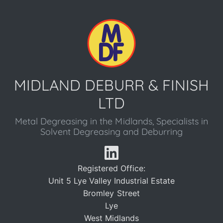
MIDLAND DEBURR & FINISH
LTD
Metal Degreasing in the Midlands, Specialists in
Solvent Degreasing and Deburring
Registered Office:
Unit 5 Lye Valley Industrial Estate
Bromley Street
Lye
West Midlands