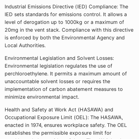
Industrial Emissions Directive (IED) Compliance: The
IED sets standards for emissions control. It allows a
level of derogation up to 1000kg or a maximum of
20mg in the vent stack. Compliance with this directive
is enforced by both the Environmental Agency and
Local Authorities.
Environmental Legislation and Solvent Losses:
Environmental legislation regulates the use of
perchloroethylene. It permits a maximum amount of
unaccountable solvent losses or requires the
implementation of carbon abatement measures to
minimize environmental impact.
Health and Safety at Work Act (HASAWA) and
Occupational Exposure Limit (OEL): The HASAWA,
enacted in 1974, ensures workplace safety. The OEL
establishes the permissible exposure limit for